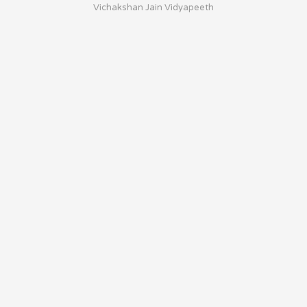
Vichakshan Jain Vidyapeeth