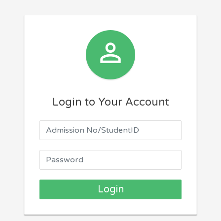

Login to Your Account